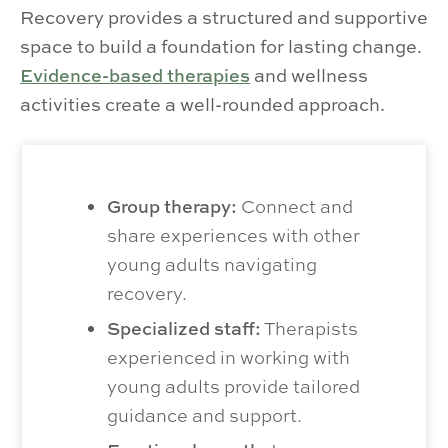
Recovery provides a structured and supportive
space to build a foundation for lasting change.
Evidence-based therapies
and wellness
activities create a well-rounded approach.
Group therapy:
Connect and
share experiences with other
young adults navigating
recovery.
Specialized staff:
Therapists
experienced in working with
young adults provide tailored
guidance and support.