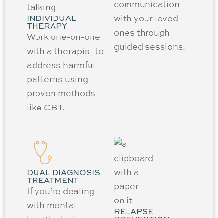
communication
with your loved
INDIVIDUAL
THERAPY
ones through
Work one-on-one
guided sessions.
with a therapist to
address harmful
patterns using
proven methods
like CBT.
DUAL DIAGNOSIS
TREATMENT
If you’re dealing
with mental
RELAPSE