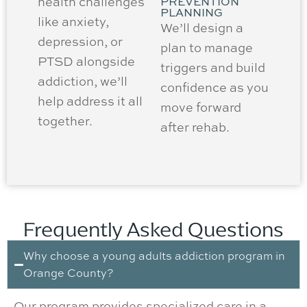
health challenges
PREVENTION
PLANNING
like anxiety,
We’ll design a
depression, or
plan to manage
PTSD alongside
triggers and build
addiction, we’ll
confidence as you
help address it all
move forward
together.
after rehab.
Frequently Asked Questions
Why choose a young adults addiction program in
Orange County?
Our program provides specialized care in a