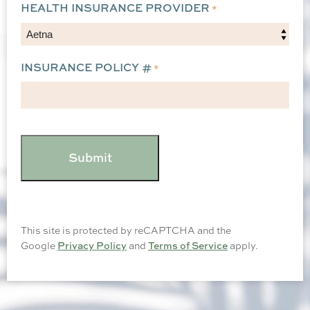
HEALTH INSURANCE PROVIDER
*
INSURANCE POLICY #
*
CAPTCHA
This site is protected by reCAPTCHA and the
Google
Privacy Policy
and
Terms of Service
apply.