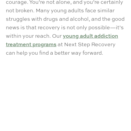
courage. You’re not alone, and you’re certainly
not broken. Many young adults face similar
struggles with drugs and alcohol, and the good
news is that recovery is not only possible—it’s
within your reach. Our
young adult addiction
treatment programs
at Next Step Recovery
can help you find a better way forward.