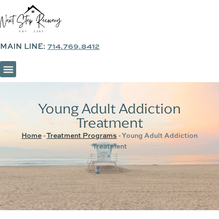
MAIN LINE:
714.769.8412
SOBER LIVING & SUPPORTIVE HOUSING
Young Adult Addiction
Treatment
Home
-
Treatment Programs
-
Young Adult Addiction
Treatment