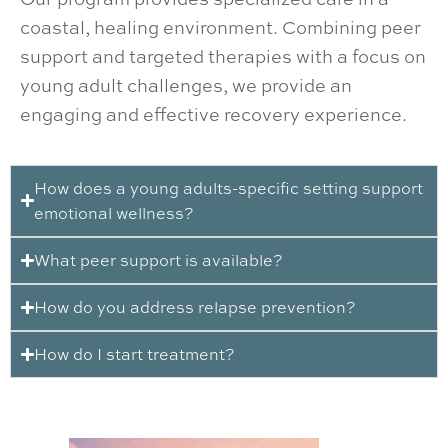
coastal, healing environment. Combining peer
support and targeted therapies with a focus on
young adult challenges, we provide an
engaging and effective recovery experience.
How does a young adults-specific setting support
emotional wellness?
What peer support is available?
How do you address relapse prevention?
How do I start treatment?