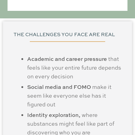
THE CHALLENGES YOU FACE ARE REAL
Academic and career pressure
that
feels like your entire future depends
on every decision
Social media and FOMO
make it
seem like everyone else has it
figured out
Identity exploration,
where
substances might feel like part of
discovering who you are