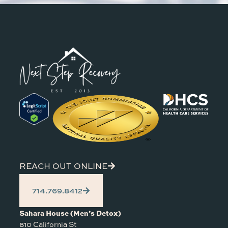
REACH OUT ONLINE
714.769.8412
Sahara House (Men’s Detox)
810 California St