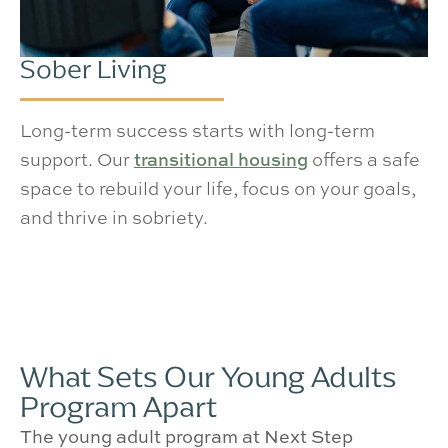
Sober Living
Long-term success starts with long-term
support. Our
transitional housing
offers a safe
space to rebuild your life, focus on your goals,
and thrive in sobriety.
What Sets Our Young Adults
Program Apart
The young adult program at Next Step