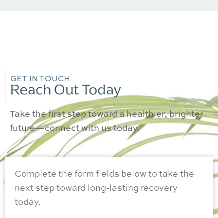
GET IN TOUCH
Reach Out Today
Take the first step toward a healthier, brighter
future—connect with us today.
Complete the form fields below to take the
next step toward long-lasting recovery
today.