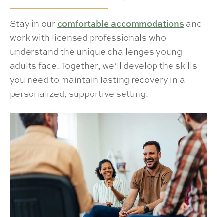
Stay in our
comfortable accommodations
and
work with licensed professionals who
understand the unique challenges young
adults face. Together, we’ll develop the skills
you need to maintain lasting recovery in a
personalized, supportive setting.