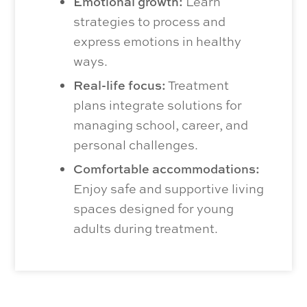
Emotional growth:
Learn
strategies to process and
express emotions in healthy
ways.
Real-life focus:
Treatment
plans integrate solutions for
managing school, career, and
personal challenges.
Comfortable accommodations:
Enjoy safe and supportive living
spaces designed for young
adults during treatment.