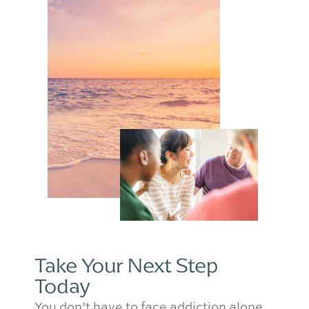
Take Your Next Step
Today
You don’t have to face addiction alone.