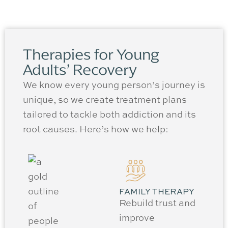
Therapies for Young
Adults’ Recovery
We know every young person’s journey is
unique, so we create treatment plans
tailored to tackle both addiction and its
root causes. Here’s how we help:
FAMILY THERAPY
Rebuild trust and
improve