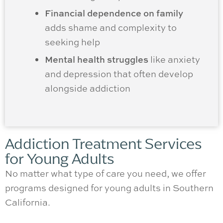
Financial dependence on family
adds shame and complexity to
seeking help
Mental health struggles
like anxiety
and depression that often develop
alongside addiction
Addiction Treatment Services
for Young Adults
No matter what type of care you need, we offer
programs designed for young adults in Southern
California.