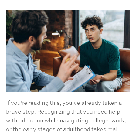
If you’re reading this, you’ve already taken a
brave step. Recognizing that you need help
with addiction while navigating college, work,
or the early stages of adulthood takes real