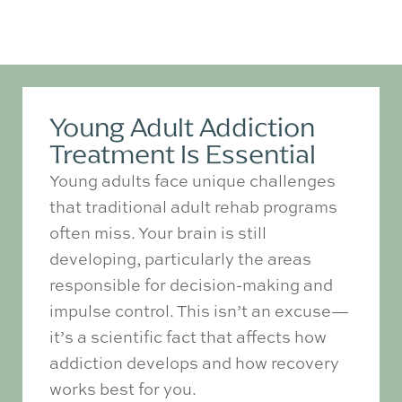
Young Adult Addiction
Treatment Is Essential
Young adults face unique challenges
that traditional adult rehab programs
often miss. Your brain is still
developing, particularly the areas
responsible for decision-making and
impulse control. This isn’t an excuse—
it’s a scientific fact that affects how
addiction develops and how recovery
works best for you.