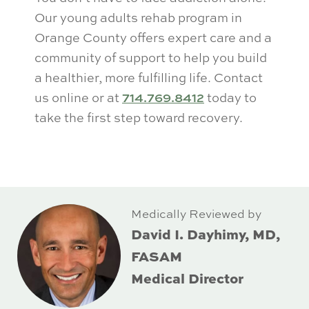
Our young adults rehab program in
Orange County offers expert care and a
community of support to help you build
a healthier, more fulfilling life. Contact
us online or at
714.769.8412
today to
take the first step toward recovery.
Medically Reviewed by
David I. Dayhimy, MD,
FASAM
Medical Director