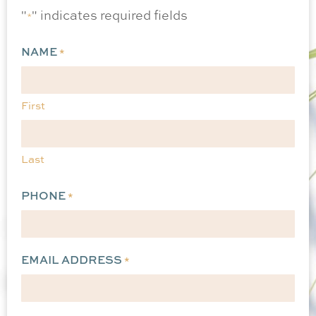
"
" indicates required fields
*
NAME
*
First
Last
PHONE
*
EMAIL ADDRESS
*