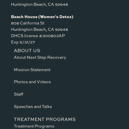
Huntington Beach, CA 92648
Beach House (Women’s Detox)
808 California St
Huntington Beach, CA 92648
DHCS license #300803AP
Exp 5/31/27
ABOUT US
About Next Step Recovery
Mission Statement
Photos and Videos
Staff
Speeches and Talks
TREATMENT PROGRAMS
Treatment Programs