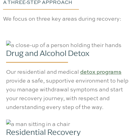
A THREE-STEP APPROACH
We focus on three key areas during recovery:
Drug and Alcohol Detox
Our residential and medical
detox programs
provide a safe, supportive environment to help
you manage withdrawal symptoms and start
your recovery journey, with respect and
understanding every step of the way.
Residential Recovery