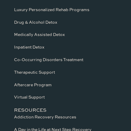
Luxury Personalized Rehab Programs
Drug & Alcohol Detox
Medically Assisted Detox
Inpatient Detox
Co-Occurring Disorders Treatment
Therapeutic Support
Aftercare Program
Virtual Support
RESOURCES
Addiction Recovery Resources
A Day in the Life at Next Step Recovery