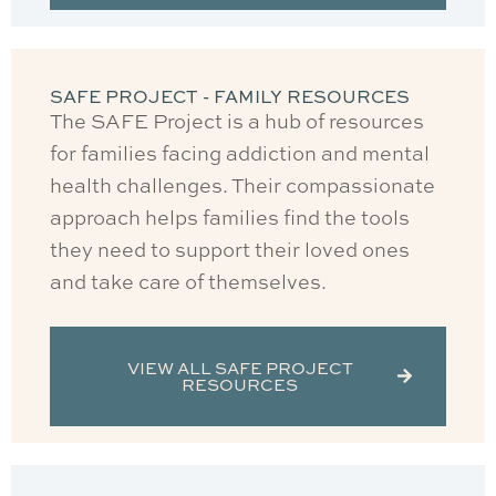
SAFE PROJECT - FAMILY RESOURCES
The SAFE Project is a hub of resources
for families facing addiction and mental
health challenges. Their compassionate
approach helps families find the tools
they need to support their loved ones
and take care of themselves.
VIEW ALL SAFE PROJECT
RESOURCES