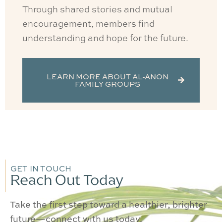
Through shared stories and mutual
encouragement, members find
understanding and hope for the future.
LEARN MORE ABOUT AL-ANON
FAMILY GROUPS
GET IN TOUCH
Reach Out Today
Take the first step toward a healthier, brighter
future—connect with us today.