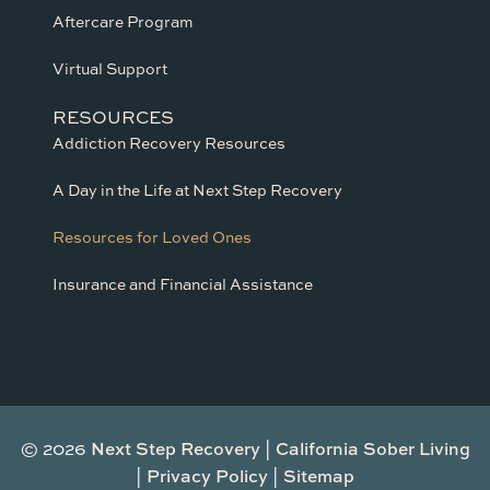
Aftercare Program
Virtual Support
RESOURCES
Addiction Recovery Resources
A Day in the Life at Next Step Recovery
Resources for Loved Ones
Insurance and Financial Assistance
© 2026
Next Step Recovery
|
California Sober Living
|
Privacy Policy
|
Sitemap