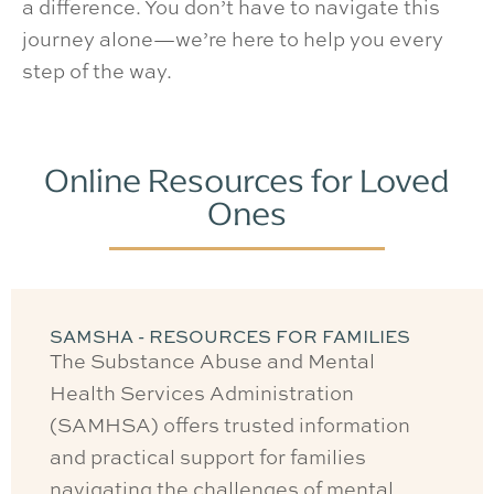
a difference. You don’t have to navigate this
journey alone—we’re here to help you every
step of the way.
Online Resources for Loved
Ones
SAMSHA - RESOURCES FOR FAMILIES
The Substance Abuse and Mental
Health Services Administration
(SAMHSA) offers trusted information
and practical support for families
navigating the challenges of mental