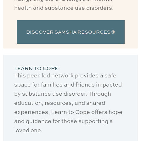
health and substance use disorders.
DISCOVER SAMSHA RESOURCES
LEARN TO COPE
This peer-led network provides a safe
space for families and friends impacted
by substance use disorder. Through
education, resources, and shared
experiences, Learn to Cope offers hope
and guidance for those supporting a
loved one.