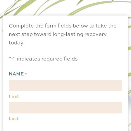
Complete the form fields below to take the
next step toward long-lasting recovery
today.
"
" indicates required fields
*
NAME
*
First
Last