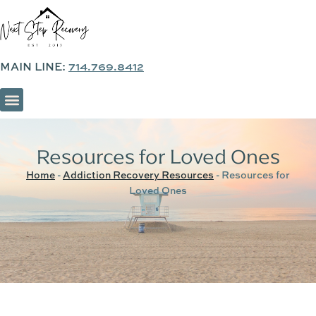
MAIN LINE:
714.769.8412
SOBER LIVING & SUPPORTIVE HOUSING
Resources for Loved Ones
Home
-
Addiction Recovery Resources
-
Resources for
Loved Ones