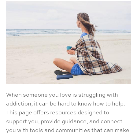
When someone you love is struggling with
addiction, it can be hard to know how to help.
This page offers resources designed to
support you, provide guidance, and connect
you with tools and communities that can make