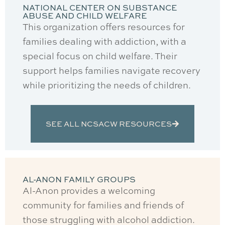
NATIONAL CENTER ON SUBSTANCE
ABUSE AND CHILD WELFARE
This organization offers resources for
families dealing with addiction, with a
special focus on child welfare. Their
support helps families navigate recovery
while prioritizing the needs of children.
SEE ALL NCSACW RESOURCES
AL-ANON FAMILY GROUPS
Al-Anon provides a welcoming
community for families and friends of
those struggling with alcohol addiction.