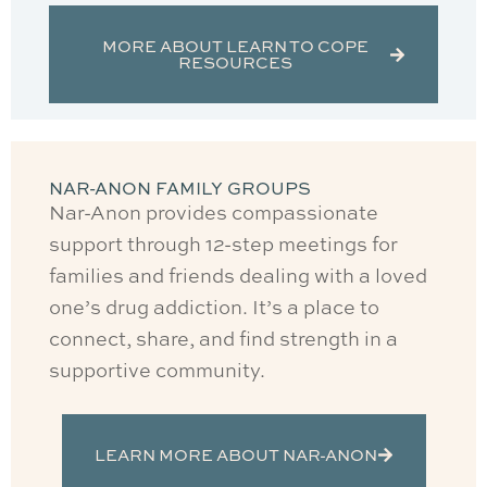
MORE ABOUT LEARN TO COPE
RESOURCES
NAR-ANON FAMILY GROUPS
Nar-Anon provides compassionate
support through 12-step meetings for
families and friends dealing with a loved
one’s drug addiction. It’s a place to
connect, share, and find strength in a
supportive community.
LEARN MORE ABOUT NAR-ANON