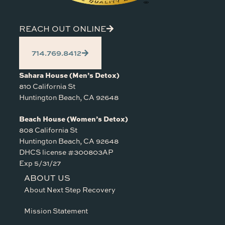
REACH OUT ONLINE
714.769.8412
Sahara House (Men’s Detox)
810 California St
Huntington Beach, CA 92648
Beach House (Women’s Detox)
808 California St
Huntington Beach, CA 92648
DHCS license #300803AP
Exp 5/31/27
ABOUT US
About Next Step Recovery
Mission Statement