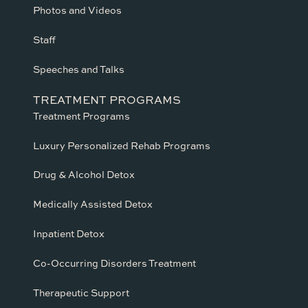
Photos and Videos
Staff
Speeches and Talks
TREATMENT PROGRAMS
Treatment Programs
Luxury Personalized Rehab Programs
Drug & Alcohol Detox
Medically Assisted Detox
Inpatient Detox
Co-Occurring Disorders Treatment
Therapeutic Support