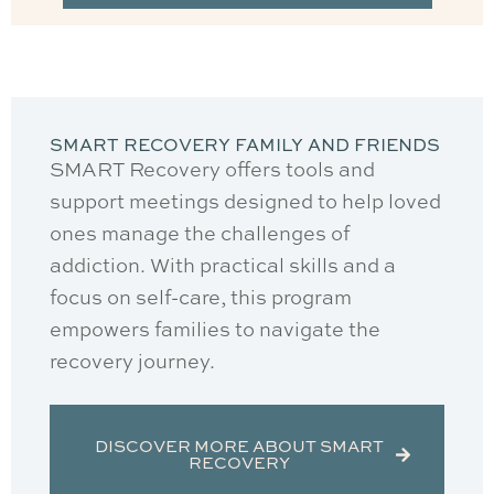
SMART RECOVERY FAMILY AND FRIENDS
SMART Recovery offers tools and
support meetings designed to help loved
ones manage the challenges of
addiction. With practical skills and a
focus on self-care, this program
empowers families to navigate the
recovery journey.
DISCOVER MORE ABOUT SMART
RECOVERY