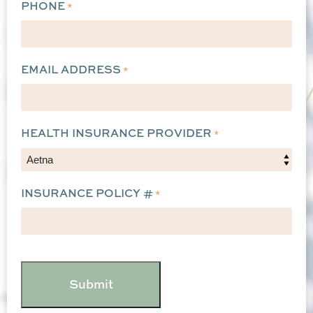
PHONE
*
EMAIL ADDRESS
*
HEALTH INSURANCE PROVIDER
*
INSURANCE POLICY #
*
CAPTCHA