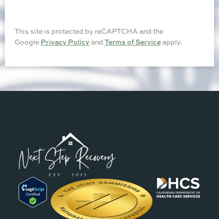
This site is protected by reCAPTCHA and the
Google
Privacy Policy
and
Terms of Service
apply.