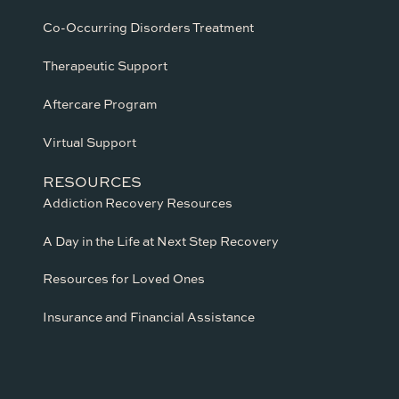
Co-Occurring Disorders Treatment
Therapeutic Support
Aftercare Program
Virtual Support
RESOURCES
Addiction Recovery Resources
A Day in the Life at Next Step Recovery
Resources for Loved Ones
Insurance and Financial Assistance