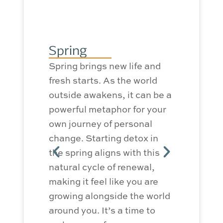
Summ
Summer o
Spring
benefits 
Spring brings new life and
The long
fresh starts. As the world
can have 
outside awakens, it can be a
your moo
powerful metaphor for your
levels. 
own journey of personal
allows fo
change. Starting detox in
outdoor a
the spring aligns with this
things li
natural cycle of renewal,
gardening
making it feel like you are
the sun 
growing alongside the world
well-bei
around you.
It’s
a time to
detox. B