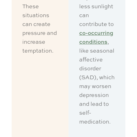
These
less sunlight
situations
can
can create
contribute to
pressure and
co-occurring
increase
conditions
,
temptation.
like seasonal
affective
disorder
(SAD), which
may worsen
depression
and lead to
self-
medication.