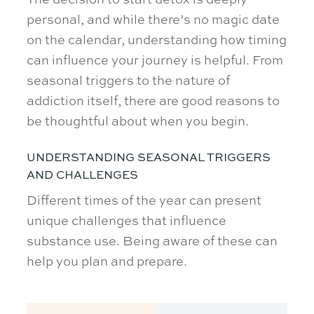
personal, and while there’s no magic date
on the calendar, understanding how timing
can influence your journey is helpful. From
seasonal triggers to the nature of
addiction itself, there are good reasons to
be thoughtful about when you begin.
UNDERSTANDING SEASONAL TRIGGERS
AND CHALLENGES
Different times of the year can present
unique challenges that influence
substance use. Being aware of these can
help you plan and prepare.