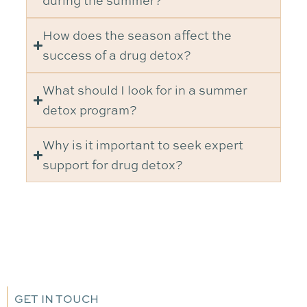
during the summer?
How does the season affect the
success of a drug detox?
What should I look for in a summer
detox program?
Why is it important to seek expert
support for drug detox?
GET IN TOUCH