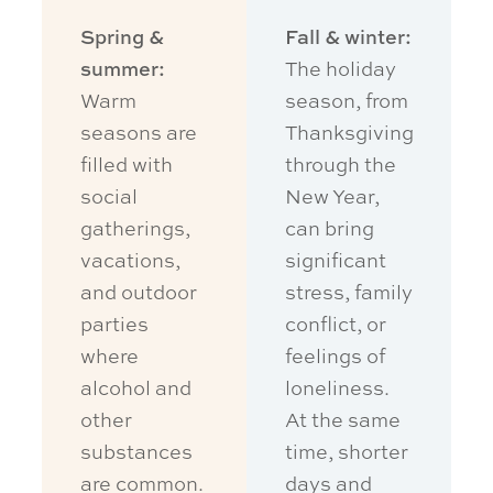
Spring &
Fall & winter:
summer:
The holiday
Warm
season, from
seasons are
Thanksgiving
filled with
through the
social
New Year,
gatherings,
can bring
vacations,
significant
and outdoor
stress, family
parties
conflict, or
where
feelings of
alcohol and
loneliness.
other
At the same
substances
time, shorter
are common.
days and