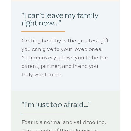
"I can't leave my family
right now..."
Getting healthy is the greatest gift
you can give to your loved ones.
Your recovery allows you to be the
parent, partner, and friend you
truly want
to be.
"I'm just too afraid..."
Fear is a normal and valid feeling.
The thought of the unknown is