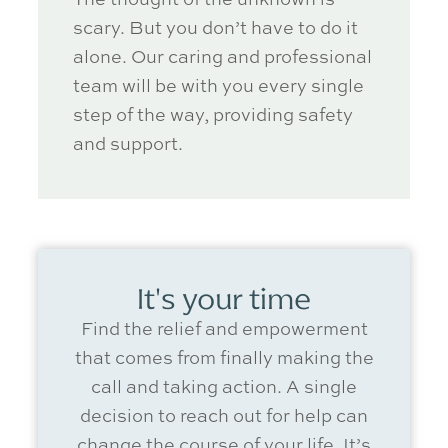
scary. But you
don’t
have to do it
alone. Our caring and professional
team will be with you every single
step of the way, providing safety
and support.
It's your time
Find the relief and empowerment
that comes from finally making the
call and
taking action
. A single
decision to reach out for help can
change the course of your life.
It’s