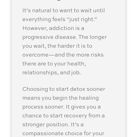
It’s natural to want to wait until
everything feels “just right.”
However, addiction is a
progressive disease. The longer
you wait, the harder it is to
overcome—and the more risks
there are to your health,
relationships, and job.
Choosing to start detox sooner
means you begin the healing
process sooner. It gives you a
chance to start recovery from a
stronger position. It’s a
compassionate choice for your