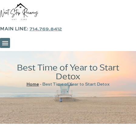
MAIN LINE:
714.769.8412
SOBER LIVING & SUPPORTIVE HOUSING
Best Time of Year to Start
Detox
Home
-
Best Time of Year to Start Detox