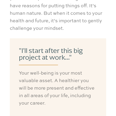
have reasons for putting things off. It’s
human nature. But when it comes to your
health and future, it’s important to gently
challenge your mindset.
"I'll start after this big
project at work..."
Your well-being is your most
valuable asset
. A healthier you
will be more present and effective
in all areas of your life, including
your career.