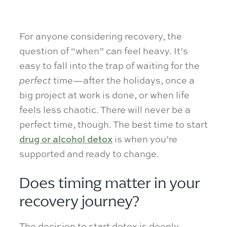
For anyone considering recovery, the
question of “when” can feel heavy. It’s
easy to fall into the trap of waiting for the
perfect
time—after the holidays, once a
big project at work is done, or when life
feels less chaotic. There will never be a
perfect time, though. The best time to start
drug or alcohol detox
is when you’re
supported and ready to change.
Does timing matter in your
recovery journey?
The decision to start detox is deeply