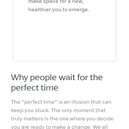
make space for a new,
summer a
healthier you to
emerge
.
build a s
sobriety 
winter ho
Why people wait for the
perfect time
The “perfect time” is an illusion that can
keep you stuck. The only moment that
truly matters is the one where you decide
you are ready to make a change. We all