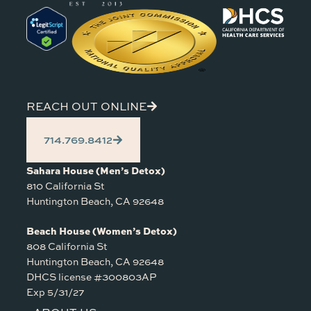
REACH OUT ONLINE
714.769.8412
Sahara House (Men’s Detox)
810 California St
Huntington Beach, CA 92648
Beach House (Women’s Detox)
808 California St
Huntington Beach, CA 92648
DHCS license #300803AP
Exp 5/31/27