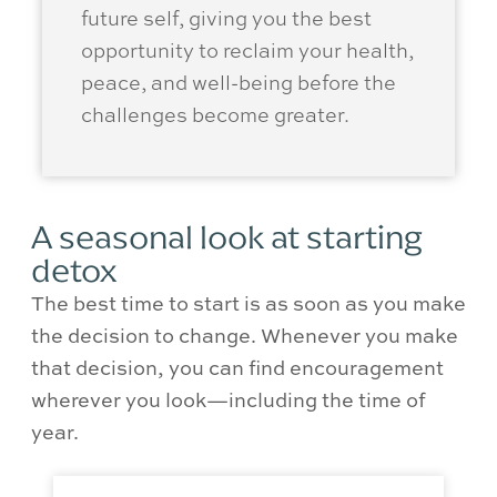
future self, giving you the best
opportunity to reclaim your health,
peace, and well-being before the
challenges become greater.
A seasonal look at starting
detox
The best time to start is as soon as you make
the decision to change. Whenever you make
that decision, you can find encouragement
wherever you look—including the time of
year.