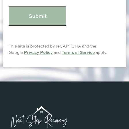
CAPTCHA
This site is protected by reCAPTCHA and the
Google
Privacy Policy
and
Terms of Service
apply.