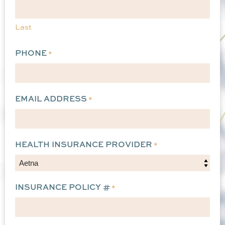
Last
PHONE
*
EMAIL ADDRESS
*
HEALTH INSURANCE PROVIDER
*
INSURANCE POLICY #
*