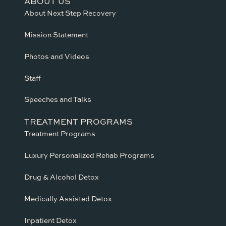
ABOUT US
About Next Step Recovery
Mission Statement
Photos and Videos
Staff
Speeches and Talks
TREATMENT PROGRAMS
Treatment Programs
Luxury Personalized Rehab Programs
Drug & Alcohol Detox
Medically Assisted Detox
Inpatient Detox