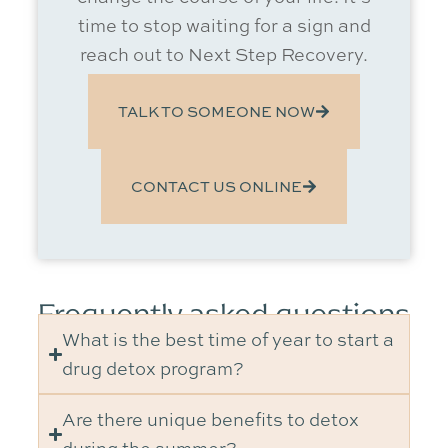
time to stop waiting for a sign and
reach out to Next Step Recovery.
TALK TO SOMEONE NOW
CONTACT US ONLINE
Frequently asked questions
What is the best time of year to start a
drug detox program?
Are there unique benefits to detox