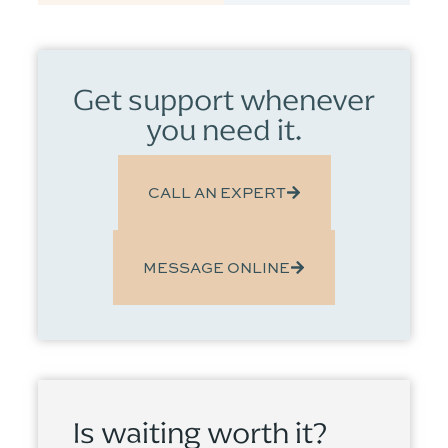
Get support whenever
you need it.
CALL AN EXPERT
MESSAGE ONLINE
Is waiting worth it?