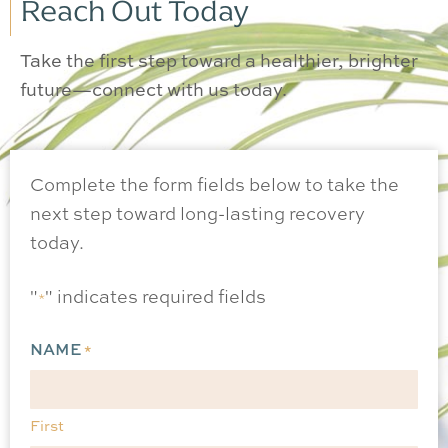
Reach Out Today
Take the first step toward a healthier, brighter
future—connect with us today.
Complete the form fields below to take the
next step toward long-lasting recovery
today.
"
" indicates required fields
*
NAME
*
First