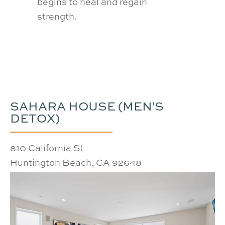
client
begins to heal and regain
recov
strength.
confi
SAHARA HOUSE (MEN'S
DETOX)
810 California St
Huntington Beach, CA 92648