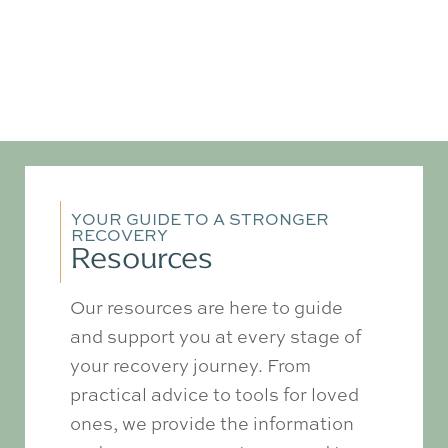
YOUR GUIDE TO A STRONGER
RECOVERY
Resources
Our resources are here to guide
and support you at every stage of
your recovery journey. From
practical advice to tools for loved
ones, we provide the information