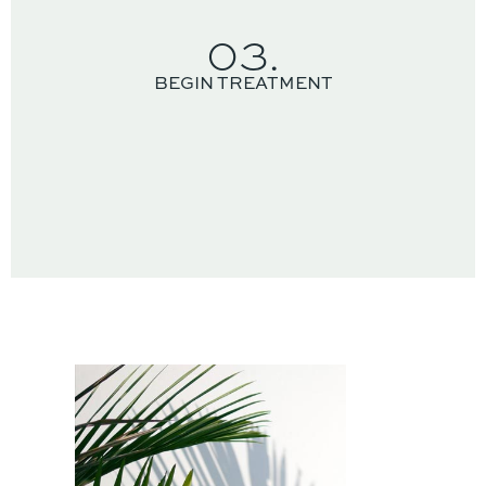
03.
BEGIN TREATMENT