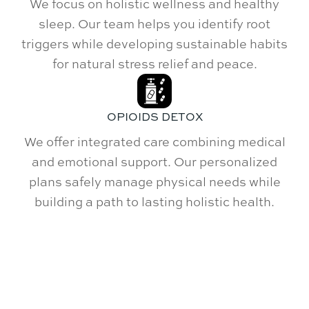
We focus on holistic wellness and healthy
sleep. Our team helps you identify root
triggers while developing sustainable habits
for natural stress relief and peace.
OPIOIDS DETOX
We offer integrated care combining medical
and emotional support. Our personalized
plans safely manage physical needs while
building a path to lasting holistic health.