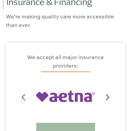
Insurance & Financing
We’re making quality care more accessible
than ever.
We accept all major insurance
providers: