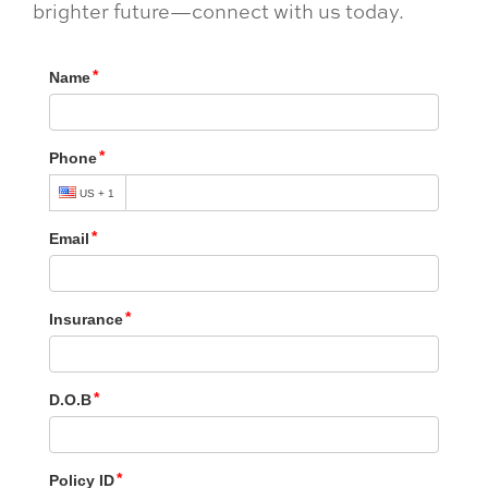
brighter future—connect with us today.