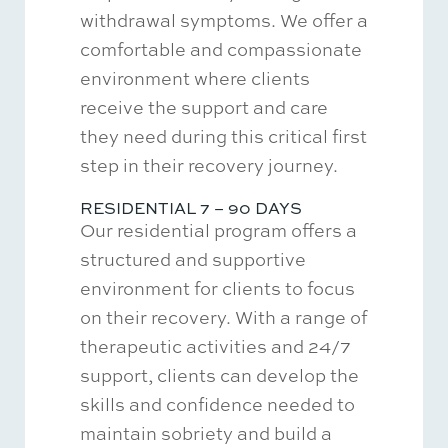
withdrawal symptoms. We offer a
comfortable and compassionate
environment where clients
receive the support and care
they need during this critical first
step in their recovery journey.
RESIDENTIAL 7 – 90 DAYS
Our residential program offers a
structured and supportive
environment for clients to focus
on their recovery. With a range of
therapeutic activities and 24/7
support, clients can develop the
skills and confidence needed to
maintain sobriety and build a