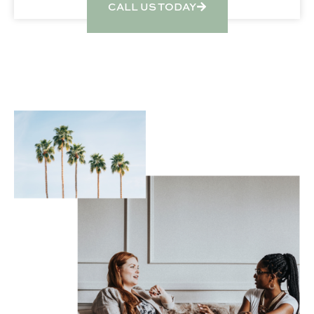
CALL US TODAY