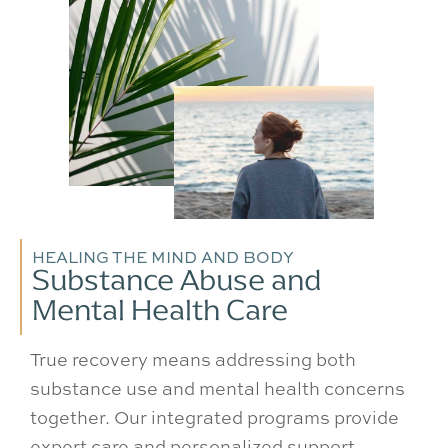
HEALING THE MIND AND BODY
Substance Abuse and
Mental Health Care
True recovery means addressing both
substance use and mental health concerns
together. Our integrated programs provide
expert care and personalized support,