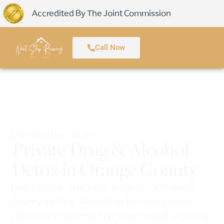
Accredited By The Joint Commission
Call Now
5-Star Rated Detox Facility
Private Drug & Alcohol
Detox in Orange County
Begin detox safely in a supportive Orange
County setting. Next Step Recovery helps
individuals take the first step toward recovery