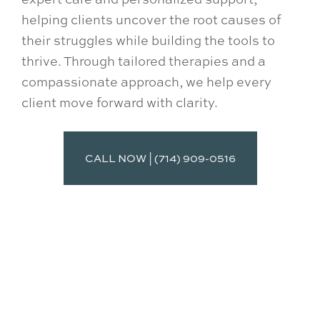
helping clients uncover the root causes of
their struggles while building the tools to
thrive. Through tailored therapies and a
compassionate approach, we help every
client move forward with clarity.
CALL NOW | (714) 909-0516