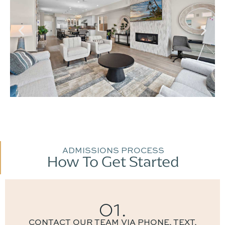
ADMISSIONS PROCESS
How To Get Started
01.
CONTACT OUR TEAM VIA PHONE, TEXT,