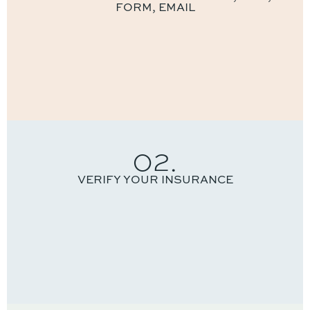
FORM, EMAIL
02.
VERIFY YOUR INSURANCE