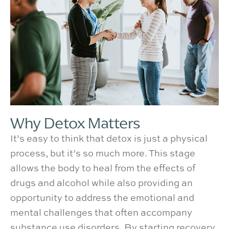
Why Detox Matters
It’s easy to think that detox is just a physical
process, but it’s so much more. This stage
allows the body to heal from the effects of
drugs and alcohol while also providing an
opportunity to address the emotional and
mental challenges that often accompany
substance use disorders. By starting recovery