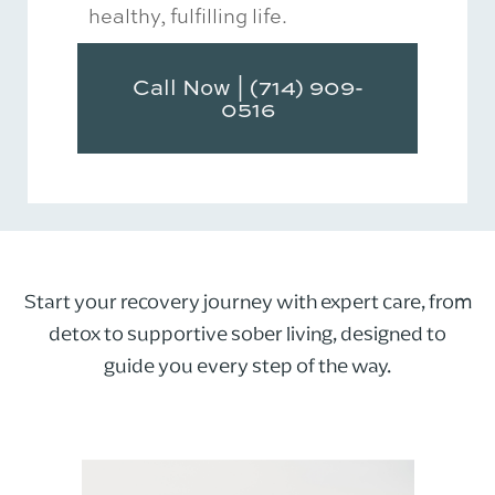
healthy, fulfilling life.
Call Now | (714) 909-
0516
Start your recovery journey with expert care, from
detox to supportive sober living, designed to
guide you every step of the way.