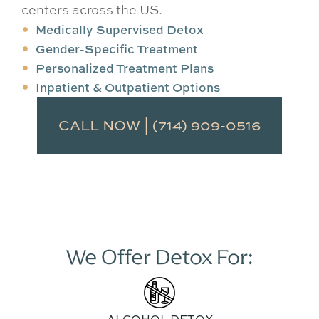
centers across the US.
Medically Supervised Detox
Gender-Specific Treatment
Personalized Treatment Plans
Inpatient & Outpatient Options
CALL NOW | (714) 909-0516
We Offer Detox For:
ALCOHOL DETOX