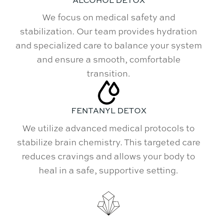
We focus on medical safety and
stabilization. Our team provides hydration
and specialized care to balance your system
and ensure a smooth, comfortable
transition.
FENTANYL DETOX
We utilize advanced medical protocols to
stabilize brain chemistry. This targeted care
reduces cravings and allows your body to
heal in a safe, supportive setting.