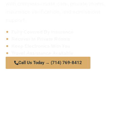
with compassionate care, private rooms,
insurance verification, and admissions
support.
Fully Covered By Insurance
Recover In Private Rooms
Keep Electronics With You
Travel Assistance Available
Call Us Today → (714) 769-8412