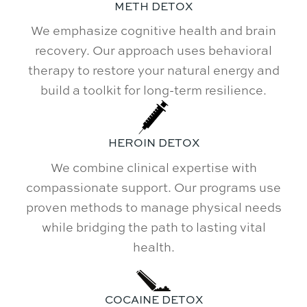
METH DETOX
We emphasize cognitive health and brain
recovery. Our approach uses behavioral
therapy to restore your natural energy and
build a toolkit for long-term resilience.
HEROIN DETOX
We combine clinical expertise with
compassionate support. Our programs use
proven methods to manage physical needs
while bridging the path to lasting vital
health.
COCAINE DETOX