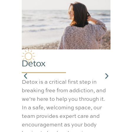
Med
Detox
Det
Detox is a critical first step in
Our m
breaking free from addiction, and
progr
we’re here to help you through it.
overs
In a safe, welcoming space, our
to ma
team provides expert care and
safely
encouragement as your body