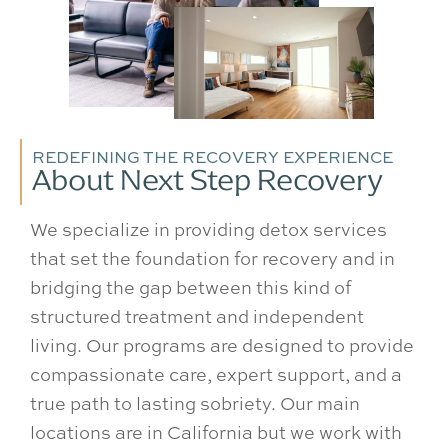
REDEFINING THE RECOVERY EXPERIENCE
About Next Step Recovery
We specialize in providing detox services
that set the foundation for recovery and in
bridging the gap between this kind of
structured treatment and independent
living. Our programs are designed to provide
compassionate care, expert support, and a
true path to lasting sobriety. Our main
locations are in California but we work with