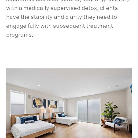
with a medically supervised detox, clients
have the stability and clarity they need to
engage fully with subsequent treatment
programs.