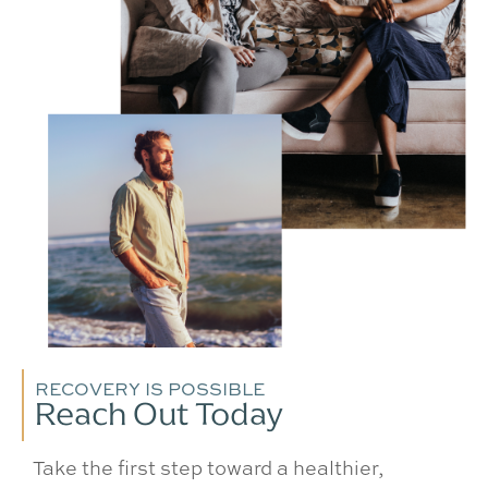
RECOVERY IS POSSIBLE
Reach Out Today
Take the first step toward a healthier,