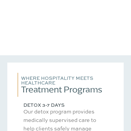
WHERE HOSPITALITY MEETS
HEALTHCARE
Treatment Programs
DETOX 3-7 DAYS
Our detox program provides
medically supervised care to
help clients safely manage