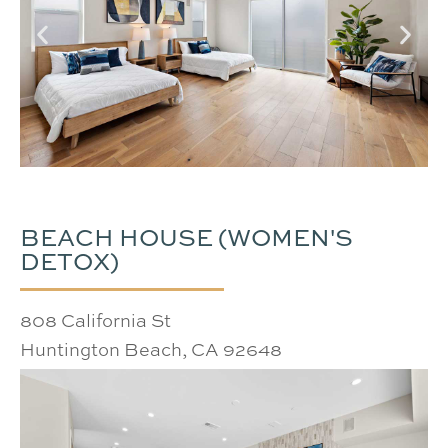
BEACH HOUSE (WOMEN'S
DETOX)
808 California St
Huntington Beach, CA 92648