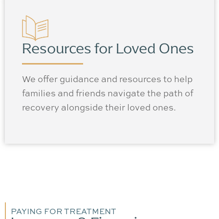
Resources for Loved Ones
We offer guidance and resources to help
families and friends navigate the path of
recovery alongside their loved ones.
PAYING FOR TREATMENT