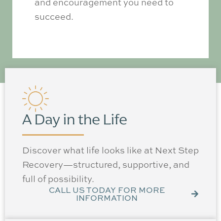
and encouragement you need to
succeed.
A Day in the Life
Discover what life looks like at Next Step
Recovery—structured, supportive, and
full of possibility.
CALL US TODAY FOR MORE
INFORMATION