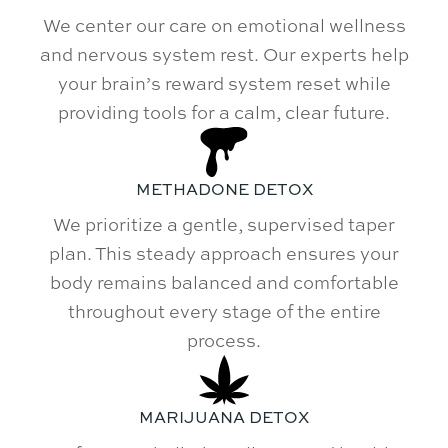
We center our care on emotional wellness
and nervous system rest. Our experts help
your brain’s reward system reset while
providing tools for a calm, clear future.
METHADONE DETOX
We prioritize a gentle, supervised taper
plan. This steady approach ensures your
body remains balanced and comfortable
throughout every stage of the entire
process.
MARIJUANA DETOX