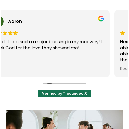
Roteriio Beauvais
Next step recovery saved my life not only were they
able to help me get off methadone but they were
able to house me in a great sober living afterwards
the staff at The recovery center were amazing this
chef makes great food and they made my stay
Read more
there and awesome experience I'm glad that I
found this place at the time I did I couldn't be more
grateful for all the people that help me in my
journey thanks next step and continue to be
Verified by Trustindex
amazing